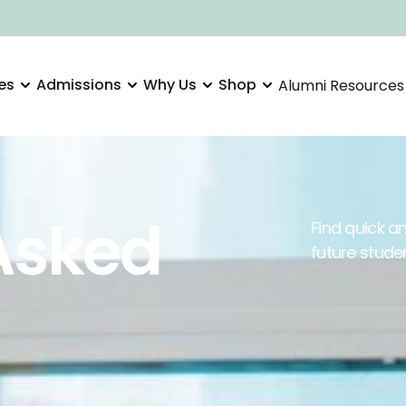
es
Admissions
Why Us
Shop
Alumni Resources
Asked
Find quick 
future stude