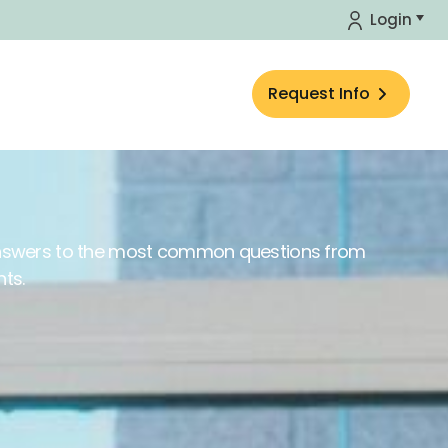
Login
Request Info
answers to the most common questions from
nts.