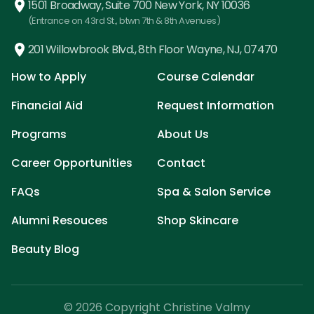
1501 Broadway, Suite 700 New York, NY 10036
(Entrance on 43rd St., btwn 7th & 8th Avenues)
201 Willowbrook Blvd., 8th Floor Wayne, NJ, 07470
How to Apply
Course Calendar
Financial Aid
Request Information
Programs
About Us
Career Opportunities
Contact
FAQs
Spa & Salon Service
Alumni Resouces
Shop Skincare
Beauty Blog
© 2026 Copyright Christine Valmy