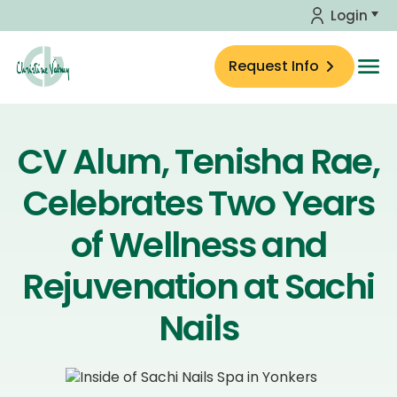
Skip to main content
Login
Request Info
Home
About Us
CV Alum, Tenisha Rae,
Celebrates Two Years
Education
of Wellness and
Skin Care Shop
Rejuvenation at Sachi
Insights
Nails
Calendar