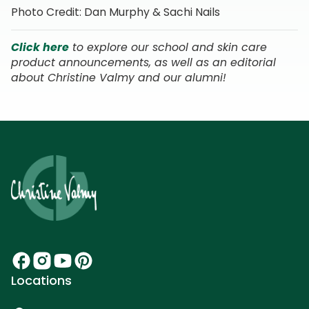
Photo Credit: Dan Murphy & Sachi Nails
Click here
to explore our school and skin care
product announcements, as well as an editorial
about Christine Valmy and our alumni!
Locations