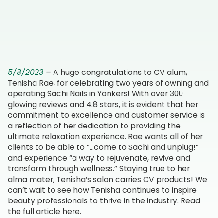
Salon & Spa Services
Beauty Blog
5/8/2023
–
A huge congratulations to CV alum,
Tenisha Rae, for celebrating two years of owning and
operating Sachi Nails in Yonkers! With over 300
glowing reviews and 4.8 stars, it is evident that her
commitment to excellence and customer service is
a reflection of her dedication to providing the
ultimate relaxation experience. Rae wants all of her
clients to be able to “…come to Sachi and unplug!”
and experience “a way to rejuvenate, revive and
transform through wellness.” Staying true to her
alma mater, Tenisha’s salon carries CV products! We
can’t wait to see how Tenisha continues to inspire
beauty professionals to thrive in the industry. Read
the full article
here
.