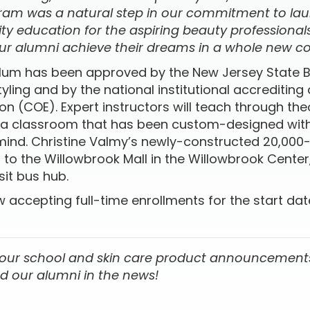
gram was a natural step in our commitment to la
ty education for the aspiring beauty professional
ur alumni achieve their dreams in a whole new cor
ulum has been approved by the New Jersey State 
ling and by the national institutional accrediting
n (COE). Expert instructors will teach through th
 a classroom that has been custom-designed with
 mind. Christine Valmy’s newly-constructed 20,00
xt to the Willowbrook Mall in the Willowbrook Center
sit bus hub.
w accepting full-time enrollments for the start d
 our school and skin care product announcements
d our alumni in the news!