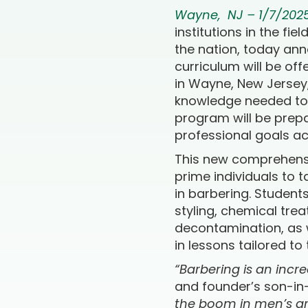
Wayne, NJ – 1/7/202
institutions in the fi
the nation, today ann
curriculum will be of
in Wayne, New Jersey, 
knowledge needed to e
program will be prepa
professional goals ac
This new comprehensiv
prime individuals to 
in barbering. Student
styling, chemical tre
decontamination, as w
in lessons tailored to
“Barbering is an incr
and founder’s son-in
the boom in men’s gro