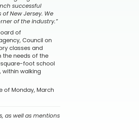
unch successful
s of New Jersey. We
ner of the industry.”
Board of
 agency, Council on
eory classes and
 the needs of the
0-square-foot school
, within walking
ate of Monday, March
, as well as mentions