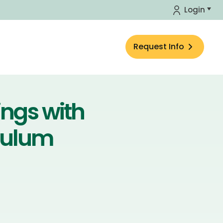
Login
Request Info
ings with
culum