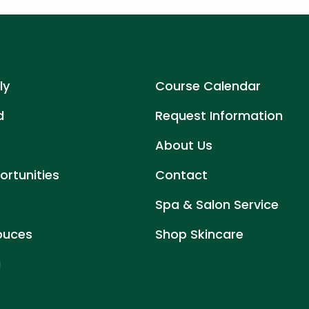
ly
Course Calendar
d
Request Information
About Us
rtunities
Contact
Spa & Salon Service
ouces
Shop Skincare
g