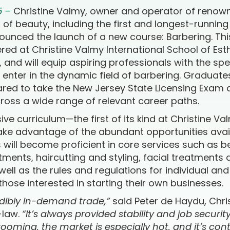
5 –
Christine Valmy, owner and operator of renow
eld of beauty, including the first and longest-runnin
ounced the launch of a new course: Barbering. Th
fered at Christine Valmy International School of E
and will equip aspiring professionals with the spec
nter in the dynamic field of barbering. Graduate
red to take the New Jersey State Licensing Exam 
ross a wide range of relevant career paths.
e curriculum—the first of its kind at Christine V
take advantage of the abundant opportunities avai
s will become proficient in core services such as 
atments, haircutting and styling, facial treatment
ell as the rules and regulations for individual an
 those interested in starting their own businesses.
edibly in-demand trade,”
said Peter de Haydu, Chri
-law.
“It’s always provided stability and job securit
oming, the market is especially hot, and it’s con