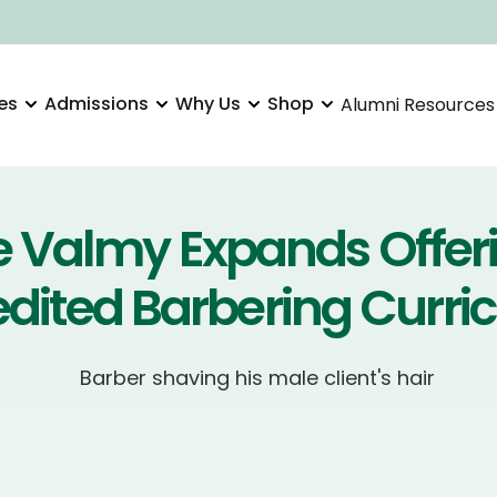
es
Admissions
Why Us
Shop
Alumni Resources
e Valmy Expands Offer
edited Barbering Curri