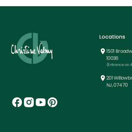
Locations
1501 Broadw
10036
(Entrance on 4
201 Willowbr
NJ, 07470