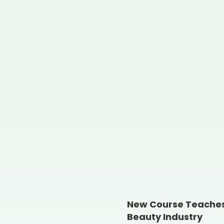
New Course Teaches 
Beauty Industry