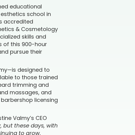
ned educational
g esthetics school in
is accredited
sthetics & Cosmetology
ialized skills and
s of this 900-hour
and pursue their
almy—is designed to
lable to those trained
beard trimming and
s and massages, and
d barbershop licensing
stine Valmy’s CEO
y, but these days, with
tinuing to grow.