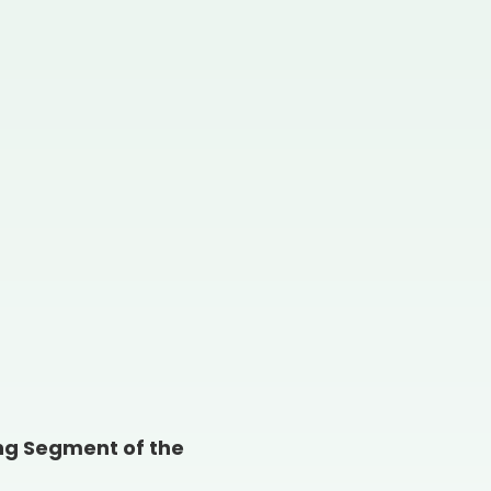
ing Segment of the