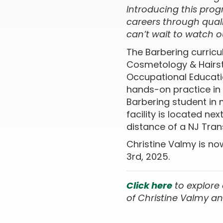
Introducing this pro
careers through quali
can’t wait to watch o
The Barbering curric
Cosmetology & Hairsty
Occupational Educatio
hands-on practice in
Barbering student in
facility is located ne
distance of a NJ Tran
Christine Valmy is no
3rd, 2025.
Click here
to e
xplore
of Christine Valmy an