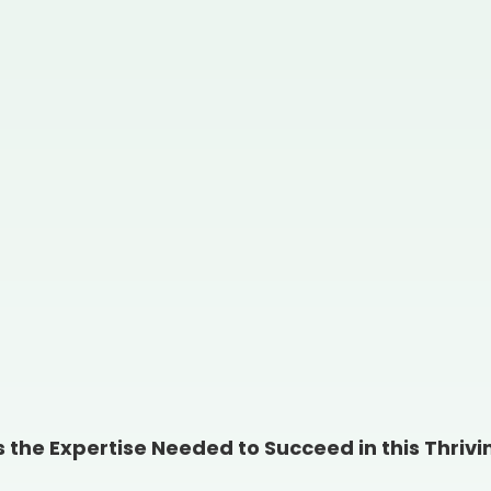
the Expertise Needed to Succeed in this Thriv