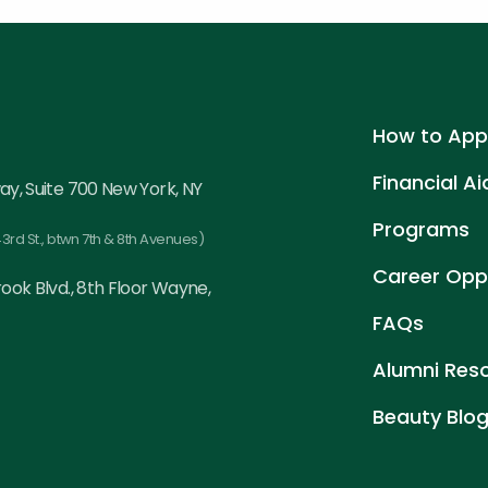
How to App
Financial Ai
ay, Suite 700 New York, NY
Programs
3rd St., btwn 7th & 8th Avenues)
Career Oppo
ook Blvd., 8th Floor Wayne,
FAQs
Alumni Res
Beauty Blo