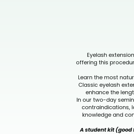
Eyelash extensio
offering this proced
Learn the most natur
Classic eyelash exte
enhance the length
In our two-day semina
contraindications, 
knowledge and conf
A student kit (good 