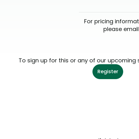
For pricing informat
please emai
To sign up for this or any of our upcoming 
Register