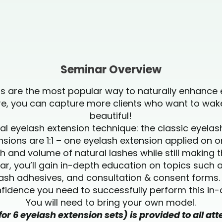
Seminar Overview
ns are the most popular way to naturally enhance 
ure, you can capture more clients who want to wak
beautiful!
al eyelash extension technique: the classic eyela
nsions are 1:1 – one eyelash extension applied on o
 and volume of natural lashes while still making 
r, you’ll gain in-depth education on topics such a
lash adhesives, and consultation & consent forms. Y
idence you need to successfully perform this i
You will need to bring your own model.
for 6 eyelash extension sets) is provided to all a