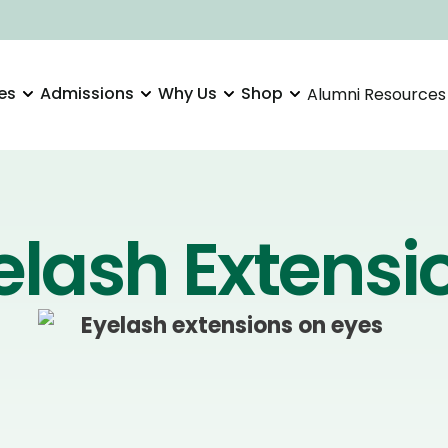
es
Admissions
Why Us
Shop
Alumni Resources
elash Extensi