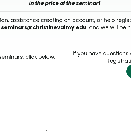
in the price of the seminar!
ion, assistance creating an account, or help regis
l
seminars@christinevalmy.edu
, and we will be 
If you have questions
seminars, click below.
Registrat