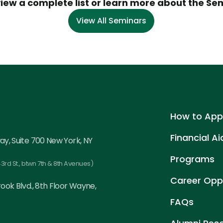
view a complete list or learn more about the Se
View All Seminars
How to App
Financial Ai
ay, Suite 700 New York, NY
Programs
3rd St., btwn 7th & 8th Avenues)
Career Oppo
ook Blvd., 8th Floor Wayne,
FAQs