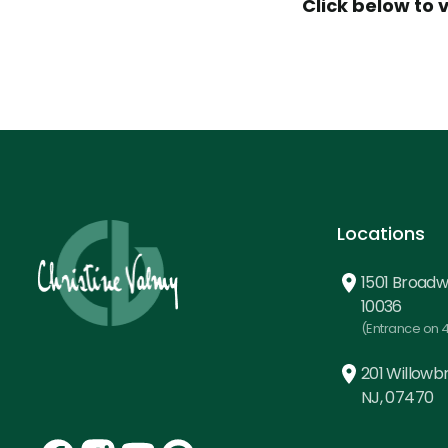
Click below to 
Locations
1501 Broadw
10036
(Entrance on 4
201 Willowbr
NJ, 07470