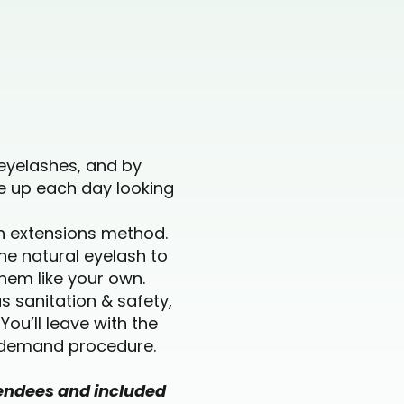
eyelashes, and by
e up each day looking
sh extensions method.
ne natural eyelash to
them like your own.
s sanitation & safety,
ou’ll leave with the
n-demand procedure.
ttendees and included