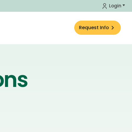
Login
Request Info
ons