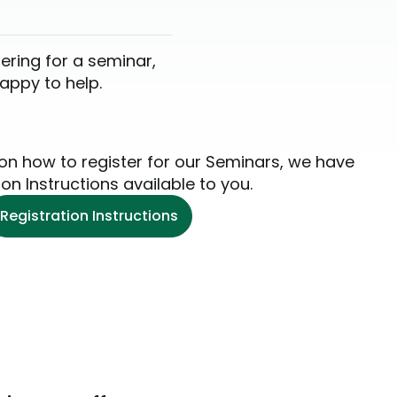
tering for a seminar,
happy to help.
 on how to register for our Seminars, we have
ion Instructions available to you.
Registration Instructions