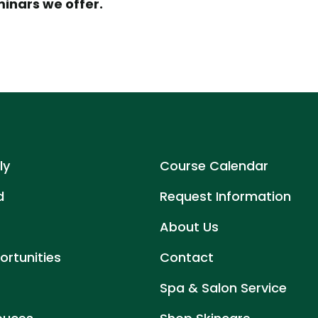
minars we offer.
ly
Course Calendar
d
Request Information
About Us
rtunities
Contact
Spa & Salon Service